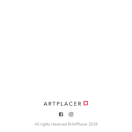
All rights reserved ©
ArtPlacer
2026