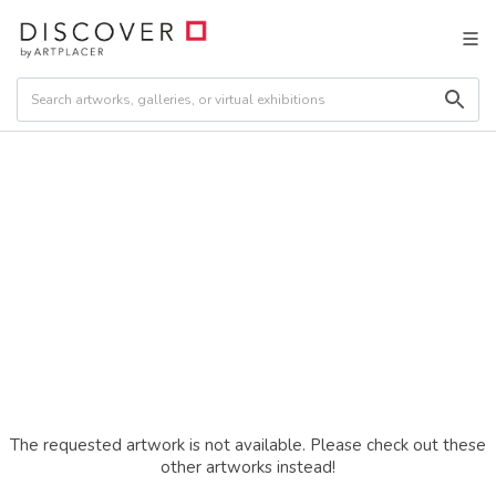
The requested artwork is not available. Please check out these
other artworks instead!