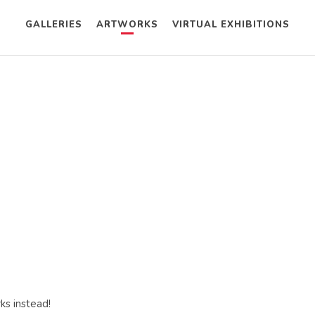
GALLERIES
ARTWORKS
VIRTUAL EXHIBITIONS
ks instead!