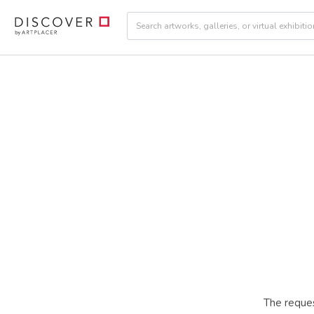
The reques