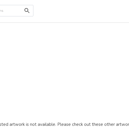
ted artwork is not available. Please check out these other artwor