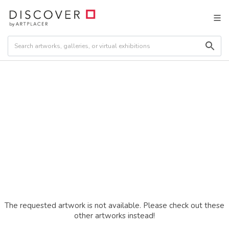
The requested artwork is not available. Please check out these
other artworks instead!