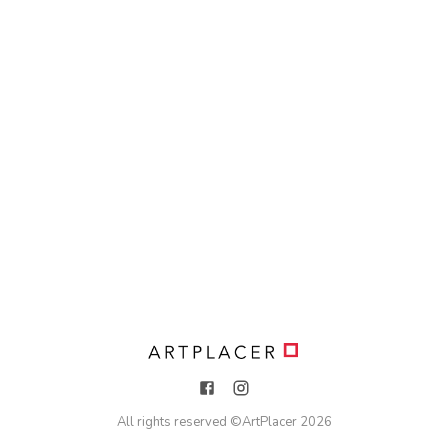
All rights reserved ©
ArtPlacer
2026