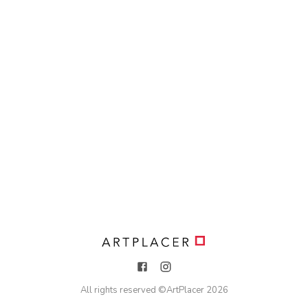
All rights reserved ©
ArtPlacer
2026