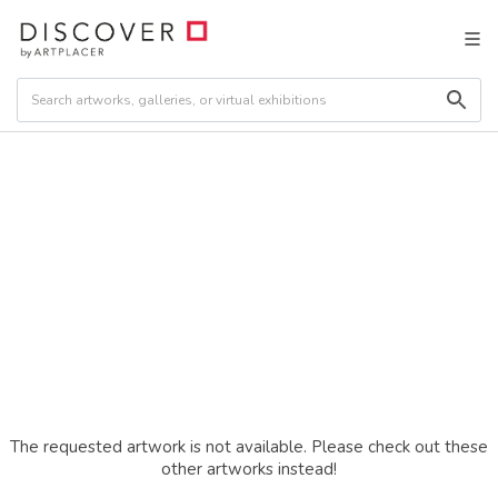
The requested artwork is not available. Please check out these
other artworks instead!