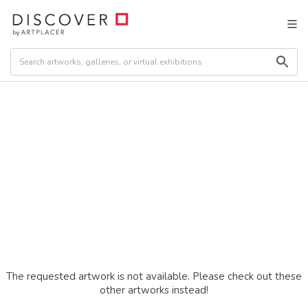
The requested artwork is not available. Please check out these
other artworks instead!