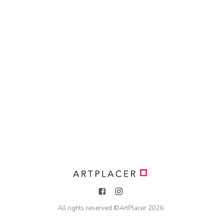
All rights reserved ©
ArtPlacer
2026