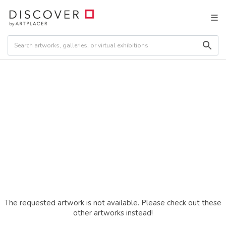
The requested artwork is not available. Please check out these
other artworks instead!