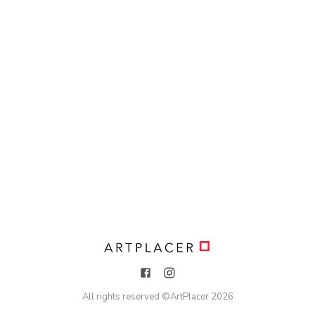
All rights reserved ©
ArtPlacer
2026