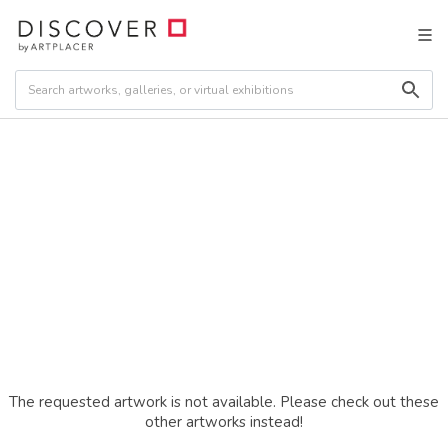
The requested artwork is not available. Please check out these
other artworks instead!