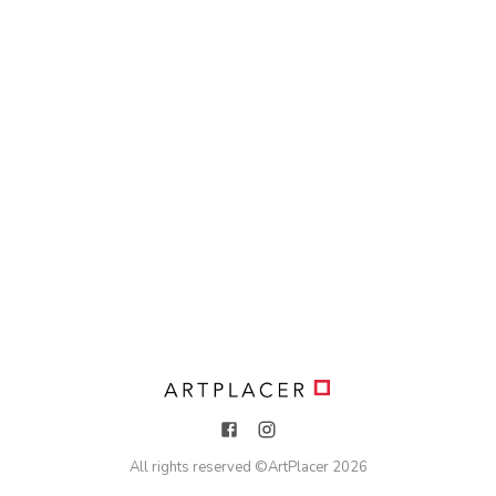
All rights reserved ©
ArtPlacer
2026