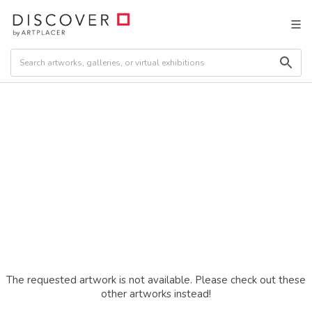
The requested artwork is not available. Please check out these
other artworks instead!