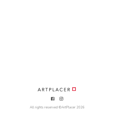
All rights reserved ©
ArtPlacer
2026