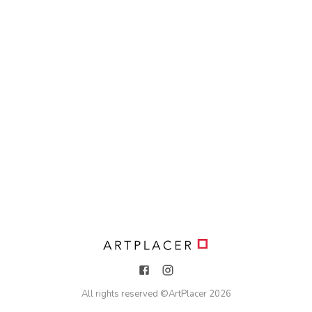
All rights reserved ©
ArtPlacer
2026