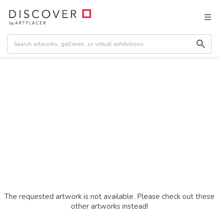
The requested artwork is not available. Please check out these
other artworks instead!