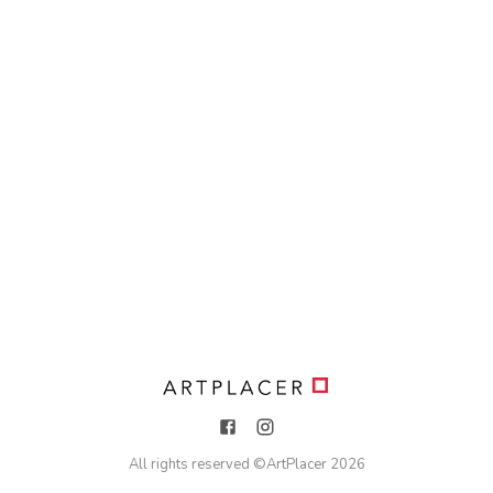
All rights reserved ©
ArtPlacer
2026