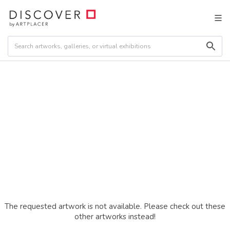
The requested artwork is not available. Please check out these
other artworks instead!