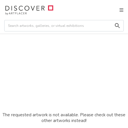
The requested artwork is not available. Please check out these
other artworks instead!