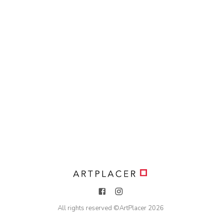
All rights reserved ©
ArtPlacer
2026