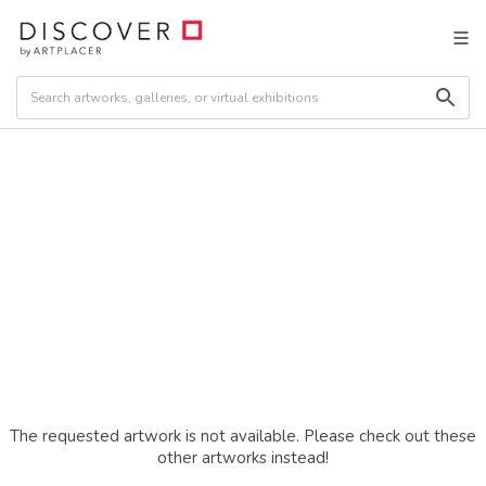
The requested artwork is not available. Please check out these
other artworks instead!