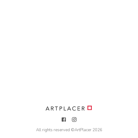
All rights reserved ©
ArtPlacer
2026