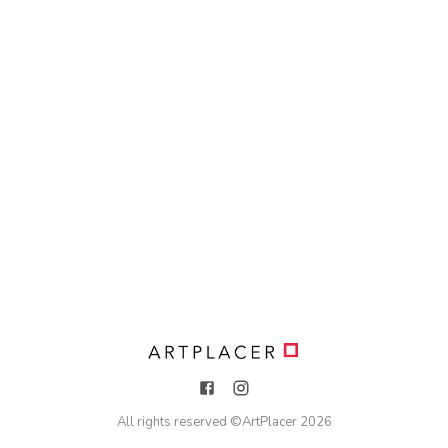
All rights reserved ©
ArtPlacer
2026