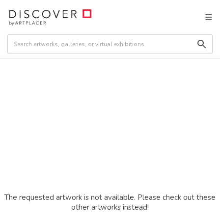
The requested artwork is not available. Please check out these
other artworks instead!