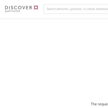
The reques