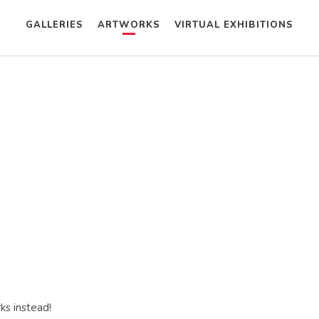
GALLERIES
ARTWORKS
VIRTUAL EXHIBITIONS
ks instead!