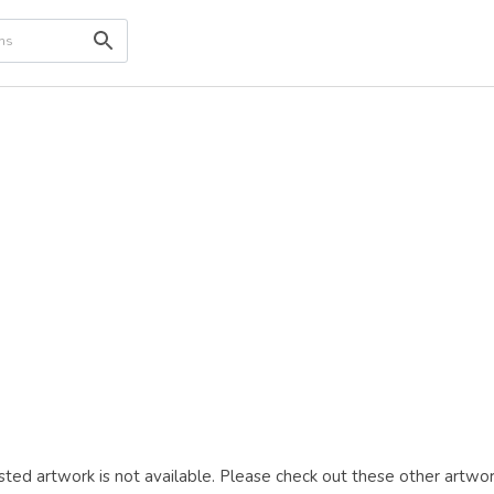
ted artwork is not available. Please check out these other artwor