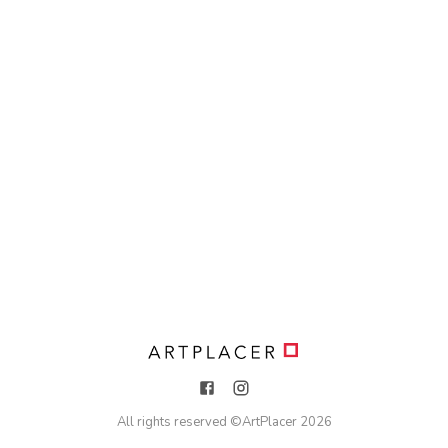
All rights reserved ©
ArtPlacer
2026