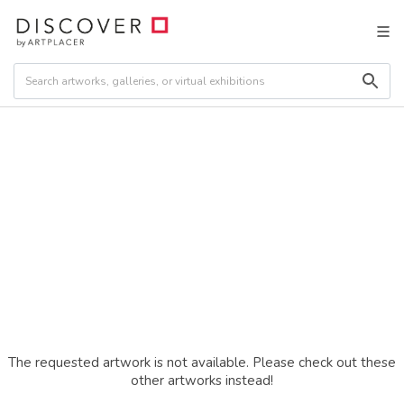
The requested artwork is not available. Please check out these
other artworks instead!