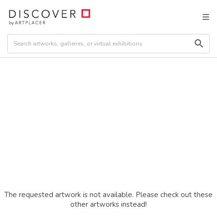
The requested artwork is not available. Please check out these
other artworks instead!