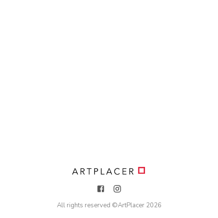
All rights reserved ©
ArtPlacer
2026