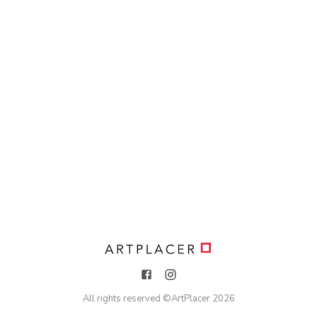
All rights reserved ©
ArtPlacer
2026