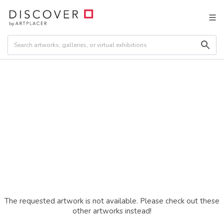
The requested artwork is not available. Please check out these
other artworks instead!