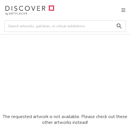
The requested artwork is not available. Please check out these
other artworks instead!