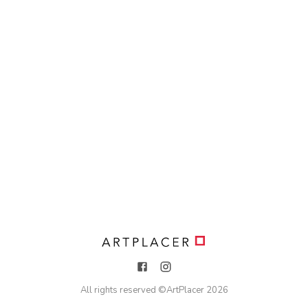
All rights reserved ©
ArtPlacer
2026