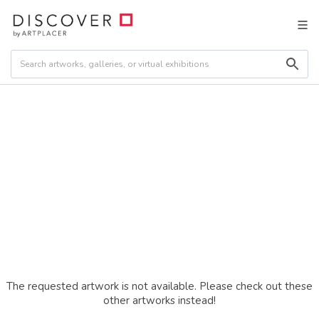
The requested artwork is not available. Please check out these
other artworks instead!