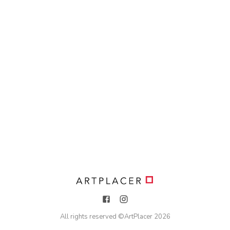
All rights reserved ©
ArtPlacer
2026