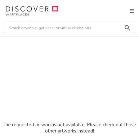
The requested artwork is not available. Please check out these
other artworks instead!