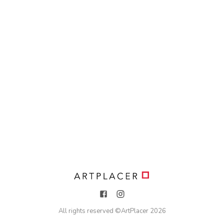
All rights reserved ©
ArtPlacer
2026