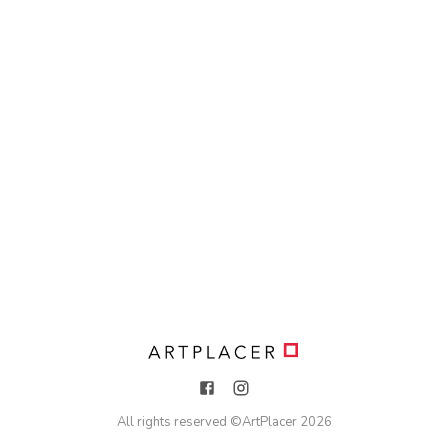
All rights reserved ©
ArtPlacer
2026