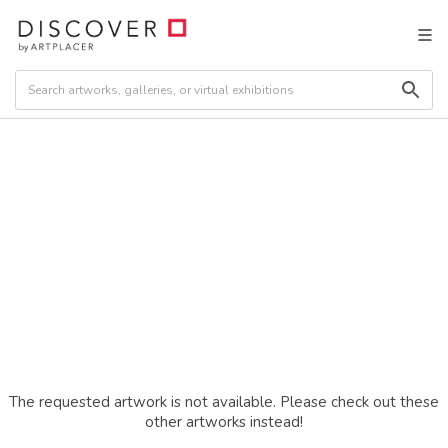
The requested artwork is not available. Please check out these
other artworks instead!