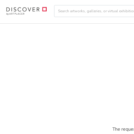
The reques