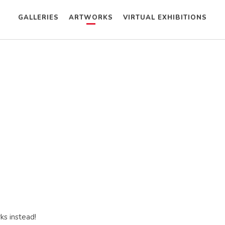
GALLERIES
ARTWORKS
VIRTUAL EXHIBITIONS
ks instead!