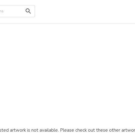
ted artwork is not available. Please check out these other artwor