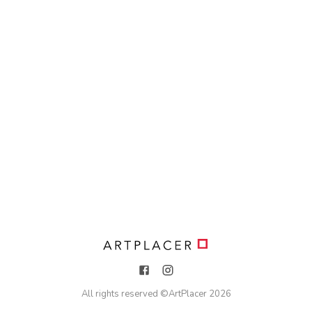
All rights reserved ©
ArtPlacer
2026