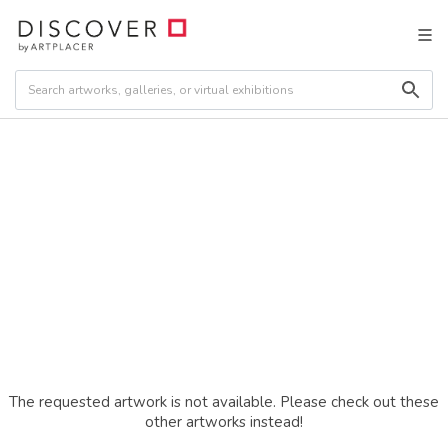
The requested artwork is not available. Please check out these
other artworks instead!