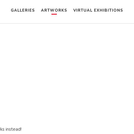
GALLERIES
ARTWORKS
VIRTUAL EXHIBITIONS
ks instead!