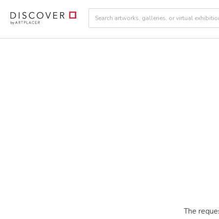
The reques