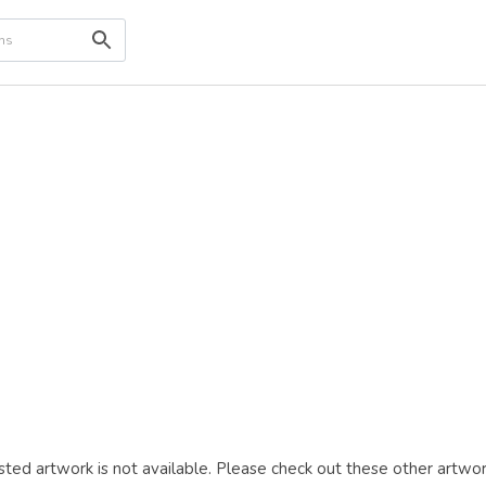
ted artwork is not available. Please check out these other artwor