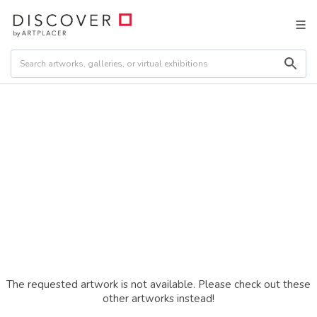
The requested artwork is not available. Please check out these
other artworks instead!