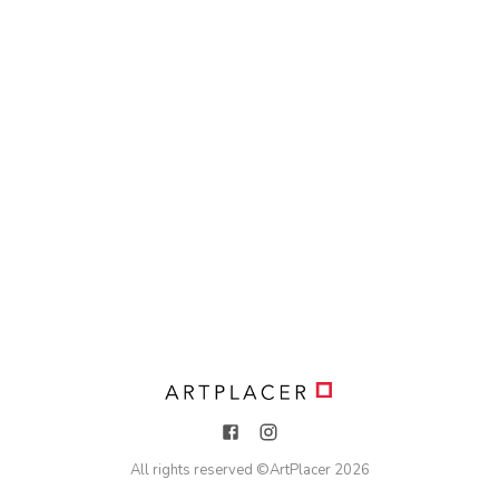
All rights reserved ©
ArtPlacer
2026