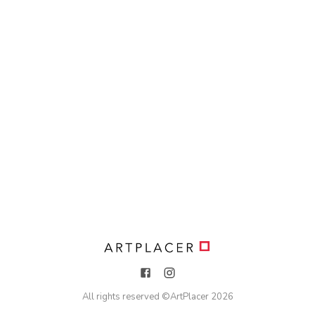
All rights reserved ©
ArtPlacer
2026