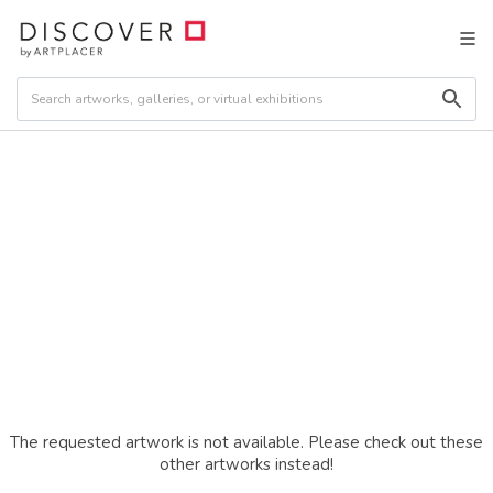
The requested artwork is not available. Please check out these
other artworks instead!