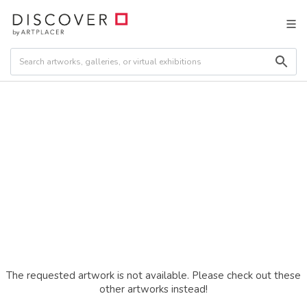
The requested artwork is not available. Please check out these
other artworks instead!