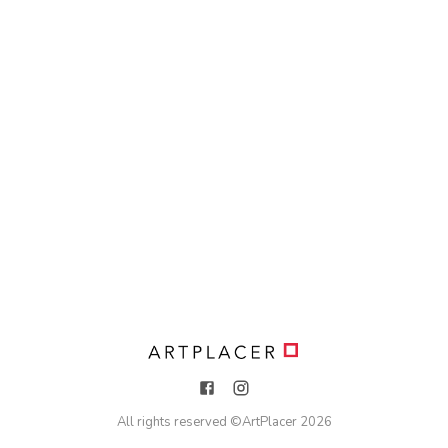
All rights reserved ©
ArtPlacer
2026