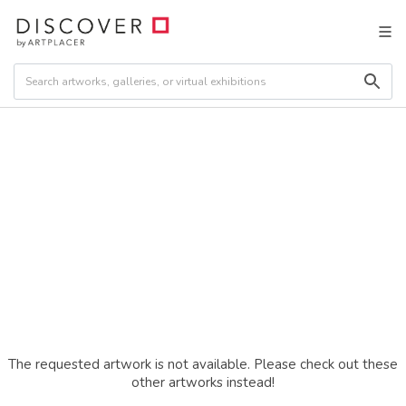
The requested artwork is not available. Please check out these
other artworks instead!