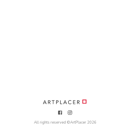
All rights reserved ©
ArtPlacer
2026