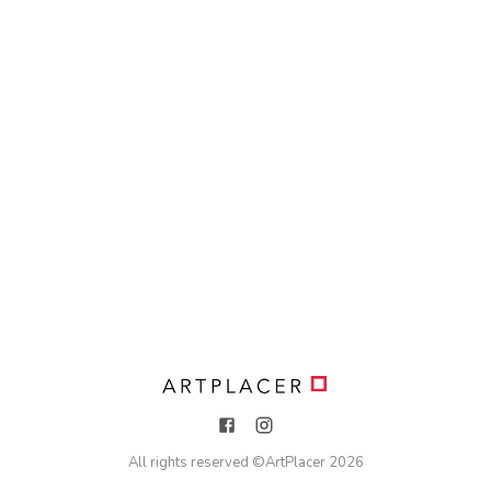
All rights reserved ©
ArtPlacer
2026