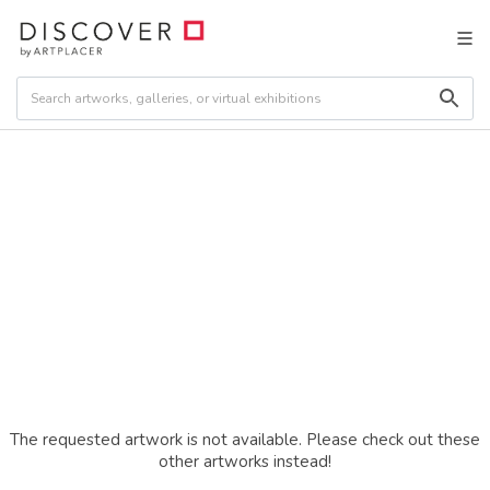
The requested artwork is not available. Please check out these
other artworks instead!