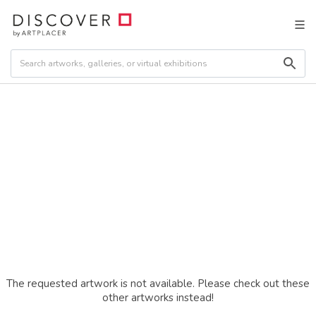
The requested artwork is not available. Please check out these
other artworks instead!