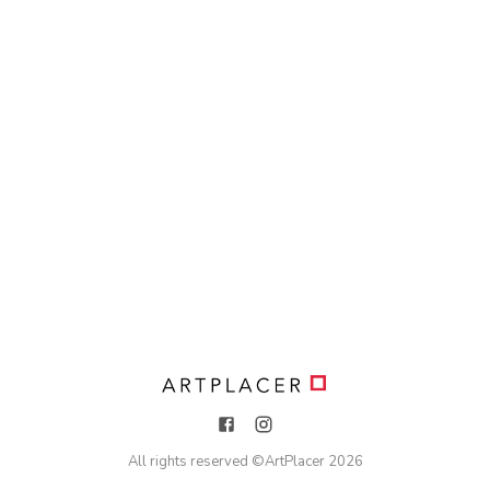
All rights reserved ©
ArtPlacer
2026