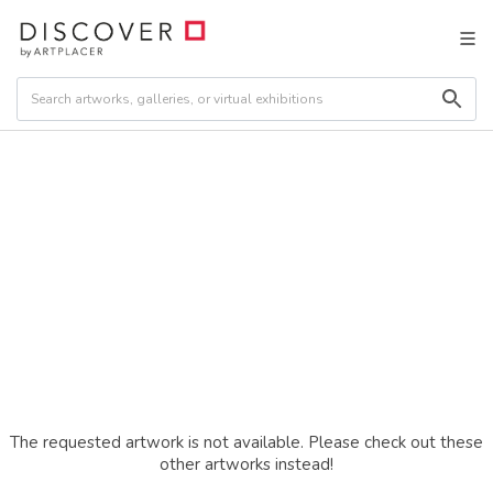
The requested artwork is not available. Please check out these
other artworks instead!