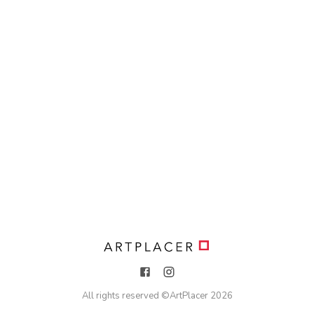
All rights reserved ©
ArtPlacer
2026