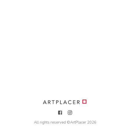
All rights reserved ©
ArtPlacer
2026