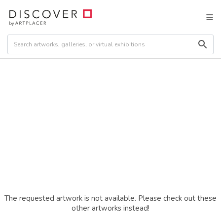
The requested artwork is not available. Please check out these
other artworks instead!