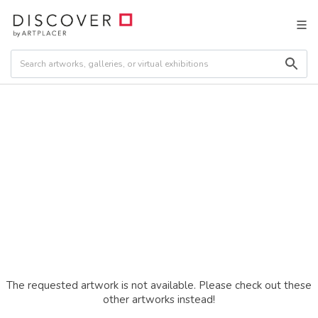
The requested artwork is not available. Please check out these
other artworks instead!