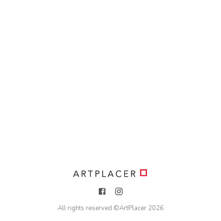
All rights reserved ©
ArtPlacer
2026