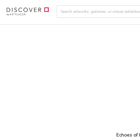
Echoes of