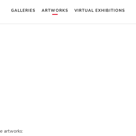
GALLERIES
ARTWORKS
VIRTUAL EXHIBITIONS
se artworks: