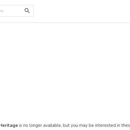
 Heritage
is no longer available, but you may be interested in the