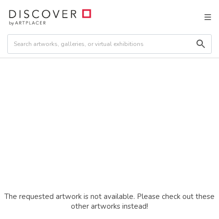
The requested artwork is not available. Please check out these
other artworks instead!