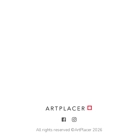
All rights reserved ©
ArtPlacer
2026