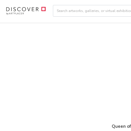
Queen o