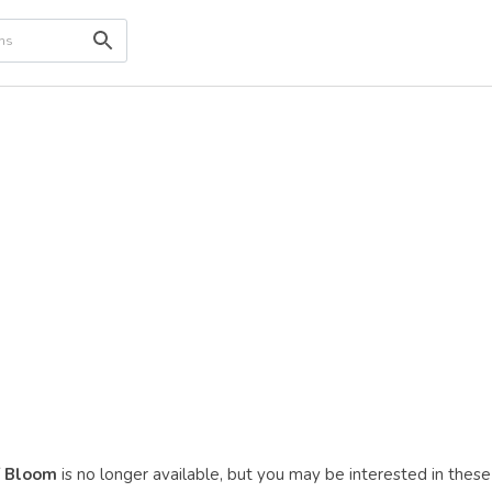
f Bloom
is no longer available, but you may be interested in these