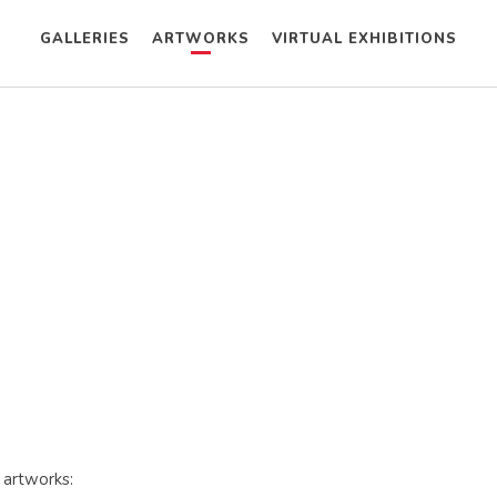
GALLERIES
ARTWORKS
VIRTUAL EXHIBITIONS
 artworks: