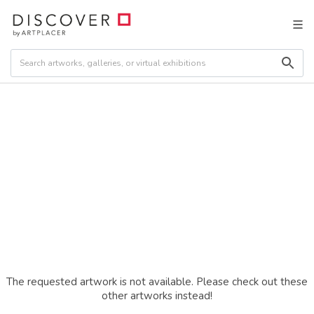
The requested artwork is not available. Please check out these
other artworks instead!