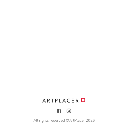
All rights reserved ©
ArtPlacer
2026