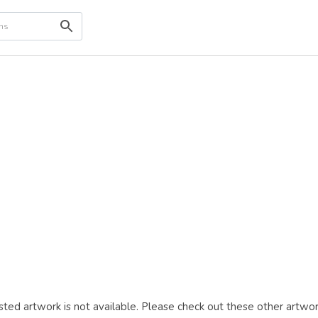
ted artwork is not available. Please check out these other artwor