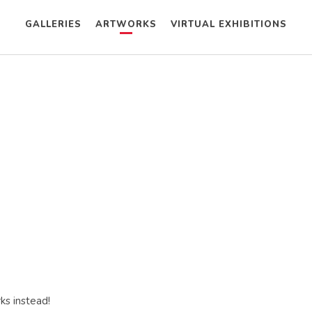
GALLERIES
ARTWORKS
VIRTUAL EXHIBITIONS
ks instead!