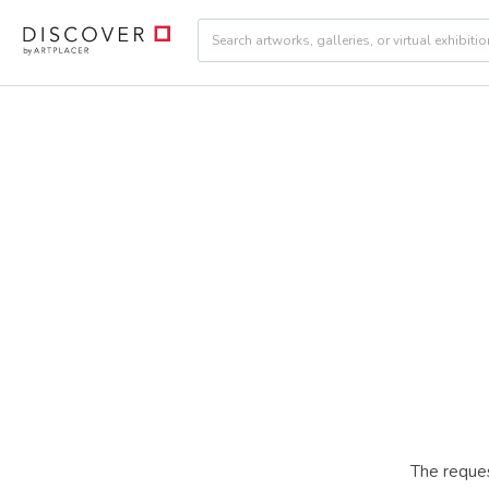
The reques