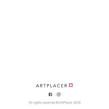
All rights reserved ©
ArtPlacer
2026