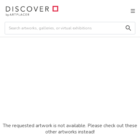
The requested artwork is not available. Please check out these
other artworks instead!