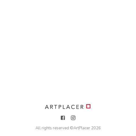
All rights reserved ©
ArtPlacer
2026