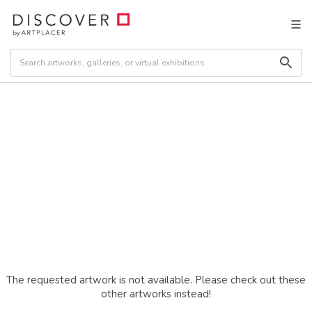
The requested artwork is not available. Please check out these
other artworks instead!