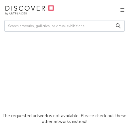
The requested artwork is not available. Please check out these
other artworks instead!