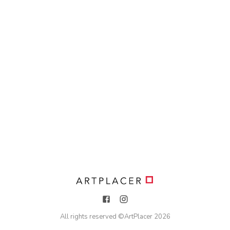
All rights reserved ©
ArtPlacer
2026