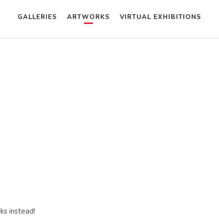
GALLERIES
ARTWORKS
VIRTUAL EXHIBITIONS
ks instead!