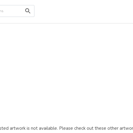
ted artwork is not available. Please check out these other artwor