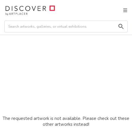
The requested artwork is not available. Please check out these
other artworks instead!