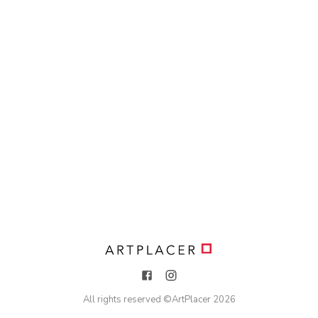
All rights reserved ©
ArtPlacer
2026