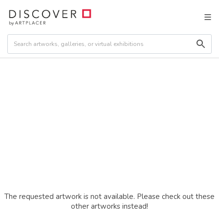
The requested artwork is not available. Please check out these
other artworks instead!