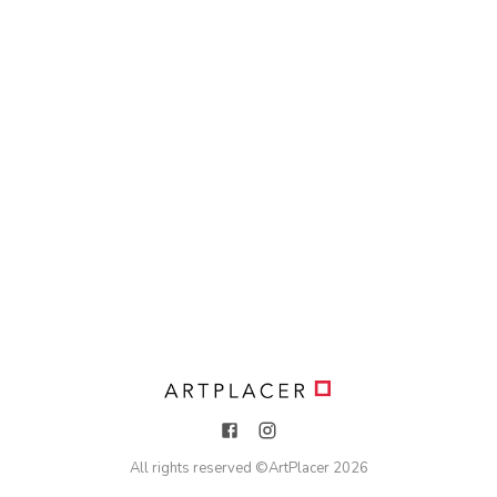
All rights reserved ©
ArtPlacer
2026