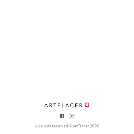
All rights reserved ©
ArtPlacer
2026