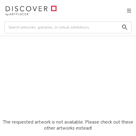
The requested artwork is not available. Please check out these
other artworks instead!