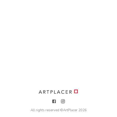
All rights reserved ©
ArtPlacer
2026