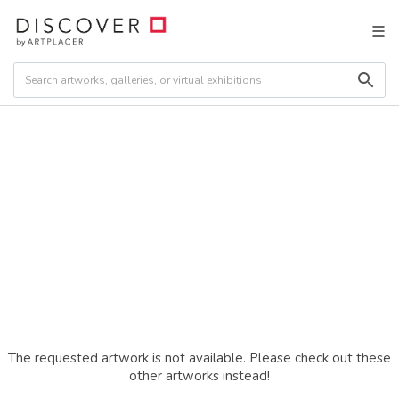
The requested artwork is not available. Please check out these
other artworks instead!