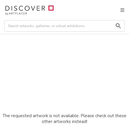
The requested artwork is not available. Please check out these
other artworks instead!