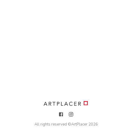
All rights reserved ©
ArtPlacer
2026