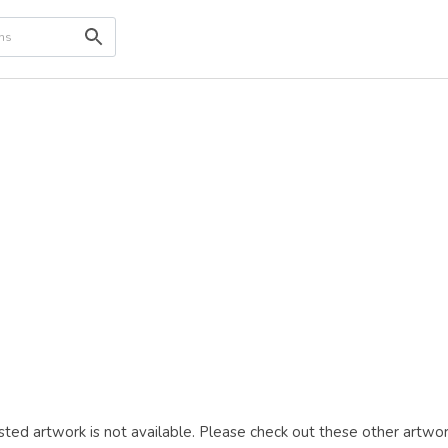
ted artwork is not available. Please check out these other artwor