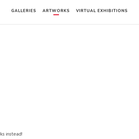
GALLERIES
ARTWORKS
VIRTUAL EXHIBITIONS
ks instead!