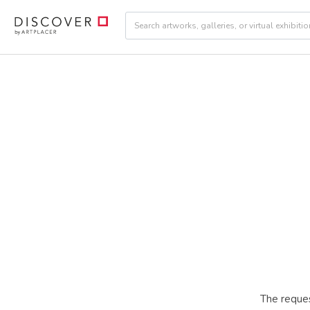
The reques