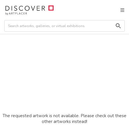
The requested artwork is not available. Please check out these
other artworks instead!