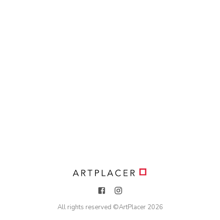
All rights reserved ©
ArtPlacer
2026