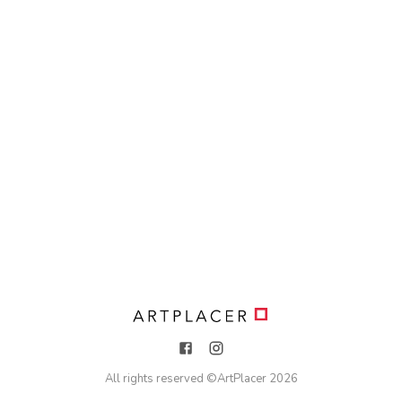
All rights reserved ©
ArtPlacer
2026