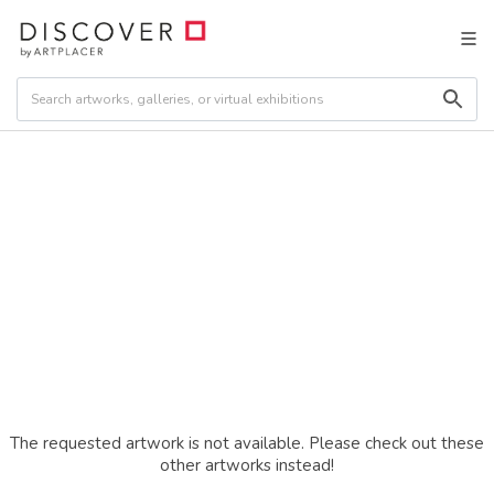
The requested artwork is not available. Please check out these
other artworks instead!